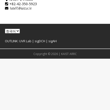
+82-42-350-5923
hatw95@kaist.ac.kr
OUTLINK:
UVR Lab
|
sigDCH
|
sigAH
Copyright © 2026 |
KAIST ARRC