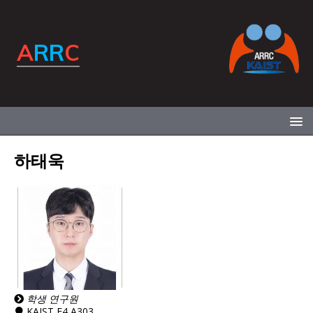
하태욱
학생 연구원
KAIST E4 A303